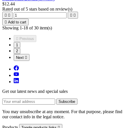
$12.44
Rated
out of 5 stars based on
review(s)





Add to cart
Showing 1-18 of 30 item(s)

Previous
1
2
Next

Get our latest news and special sales
You may unsubscribe at any moment. For that purpose, please find
our contact info in the legal notice.
Products
Toggle products links
