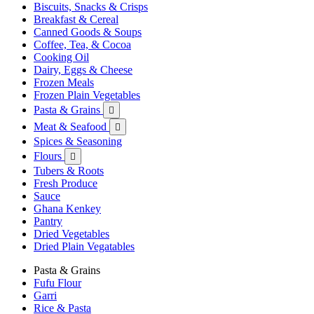
Biscuits, Snacks & Crisps
Breakfast & Cereal
Canned Goods & Soups
Coffee, Tea, & Cocoa
Cooking Oil
Dairy, Eggs & Cheese
Frozen Meals
Frozen Plain Vegetables
Pasta & Grains

Meat & Seafood

Spices & Seasoning
Flours

Tubers & Roots
Fresh Produce
Sauce
Ghana Kenkey
Pantry
Dried Vegetables
Dried Plain Vegatables
Pasta & Grains
Fufu Flour
Garri
Rice & Pasta