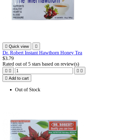

Quick view

Dr. Robert Instant Hawthorn Honey Tea
$3.79
Rated
out of 5 stars based on
review(s)





Add to cart
Out of Stock