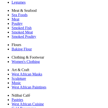
Legumes
Meat & Seafood
Sea Foods
Meat
Poultry
Smoked Fish
Smoked Meat
Smoked Poultry
Flours
Baking Flour
Clothing & Footwear
Women's Clothing
Art & Craft
West African Masks
Sculpture
Music
West African Paintings
Ndibai Café
Pastries
West African Cuisine