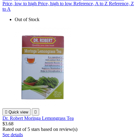
Price, low to high
Price, high to low
Reference, A to Z
Reference, Z
to A
Out of Stock

Quick view

Dr. Robert Moringa Lemongrass Tea
$3.68
Rated
out of 5 stars based on
review(s)
See details