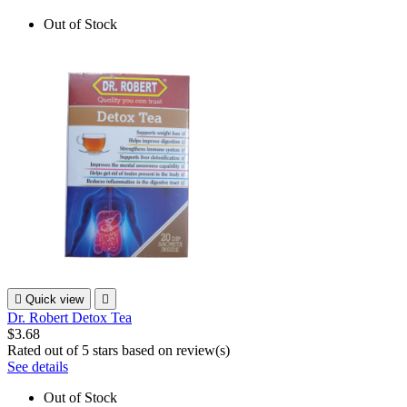
Out of Stock

Quick view

Dr. Robert Detox Tea
$3.68
Rated
out of 5 stars based on
review(s)
See details
Out of Stock