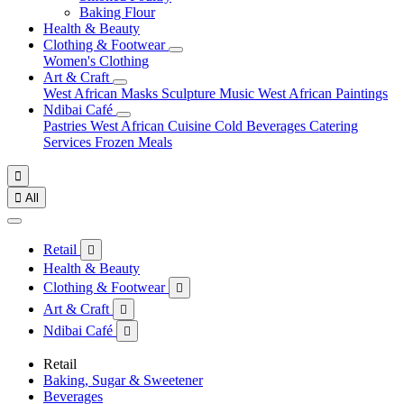
Baking Flour
Health & Beauty
Clothing & Footwear
Women's Clothing
Art & Craft
West African Masks
Sculpture
Music
West African Paintings
Ndibai Café
Pastries
West African Cuisine
Cold Beverages
Catering
Services
Frozen Meals


All
Retail

Health & Beauty
Clothing & Footwear

Art & Craft

Ndibai Café

Retail
Baking, Sugar & Sweetener
Beverages