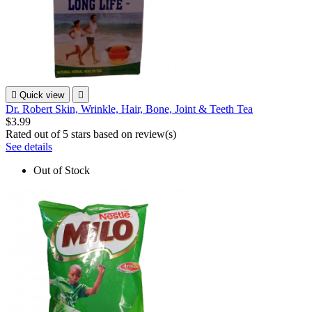

Quick view

Dr. Robert Skin, Wrinkle, Hair, Bone, Joint & Teeth Tea
$3.99
Rated
out of 5 stars based on
review(s)
See details
Out of Stock