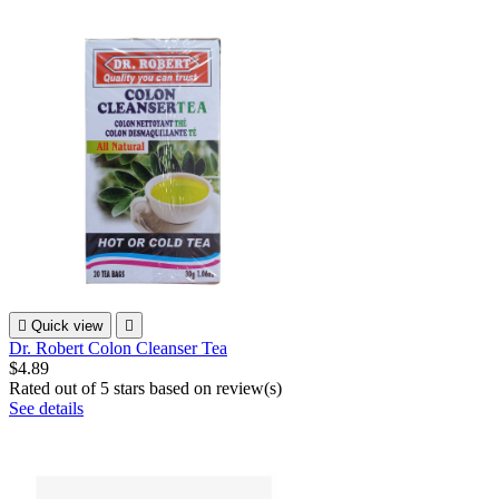

Quick view

Dr. Robert Colon Cleanser Tea
$4.89
Rated
out of 5 stars based on
review(s)
See details