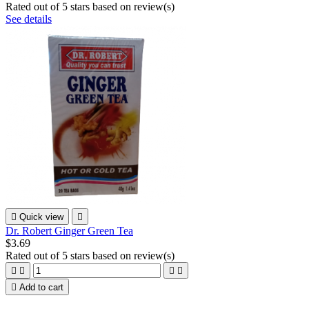
Rated
out of 5 stars based on
review(s)
See details

Quick view

Dr. Robert Ginger Green Tea
$3.69
Rated
out of 5 stars based on
review(s)





Add to cart