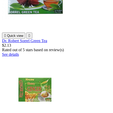

Quick view

Dr. Robert Sorrel Green Tea
$2.13
Rated
out of 5 stars based on
review(s)
See details