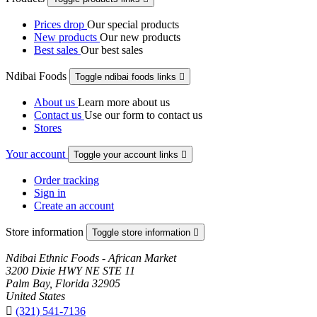
Prices drop
Our special products
New products
Our new products
Best sales
Our best sales
Ndibai Foods
Toggle ndibai foods links

About us
Learn more about us
Contact us
Use our form to contact us
Stores
Your account
Toggle your account links

Order tracking
Sign in
Create an account
Store information
Toggle store information

Ndibai Ethnic Foods - African Market
3200 Dixie HWY NE STE 11
Palm Bay, Florida 32905
United States

(321) 541-7136