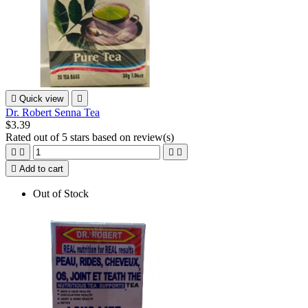

Quick view

Dr. Robert Senna Tea
$3.39
Rated
out of 5 stars based on
review(s)





Add to cart
Out of Stock