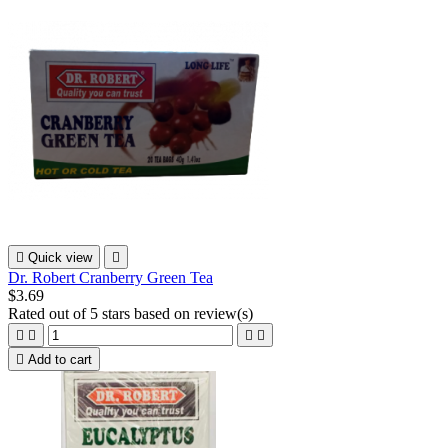

Quick view

Dr. Robert Cranberry Green Tea
$3.69
Rated
out of 5 stars based on
review(s)





Add to cart