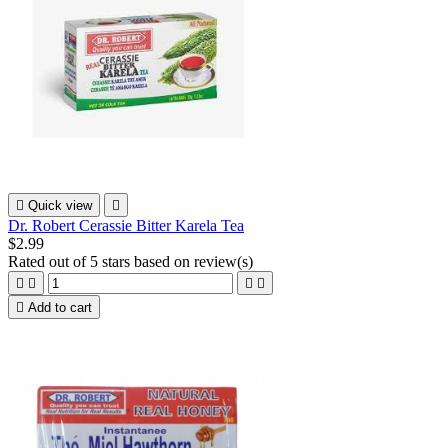

Quick view

Dr. Robert Cerassie Bitter Karela Tea
$2.99
Rated
out of 5 stars based on
review(s)





Add to cart