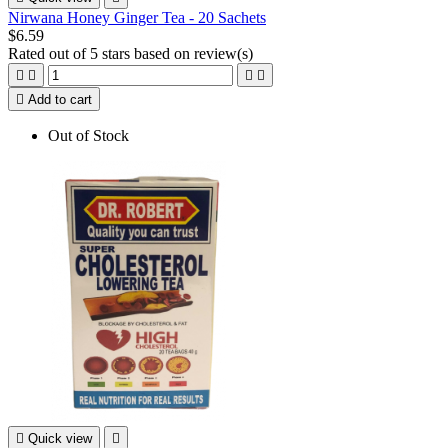
Nirwana Honey Ginger Tea - 20 Sachets
$6.59
Rated
out of 5 stars based on
review(s)





Add to cart
Out of Stock

Quick view
