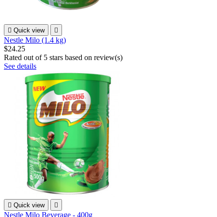

Quick view

Nestle Milo (1.4 kg)
$24.25
Rated
out of 5 stars based on
review(s)
See details

Quick view

Nestle Milo Beverage - 400g