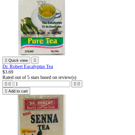

Quick view

Dr. Robert Eucalyptus Tea
$3.69
Rated
out of 5 stars based on
review(s)





Add to cart