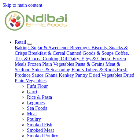
Skip to main content
Retail
Baking, Sugar & Sweetener
Beverages
Biscuits, Snacks &
Crisps
Breakfast & Cereal
Canned Goods & Soups
Coffee,
Tea, & Cocoa
Cooking Oil
Dairy, Eggs & Cheese
Frozen
Meals
Frozen Plain Vegetables
Pasta & Grains
Meat &
Seafood
Spices & Seasoning
Flours
Tubers & Roots
Fresh
Produce
Sauce
Ghana Kenkey
Pantry
Dried Vegetables
Dried
Plain Vegatables
Fufu Flour
Garri
Rice & Pasta
Legumes
Sea Foods
Meat
Poultry
Smoked Fish
Smoked Meat
Smoked Poultry