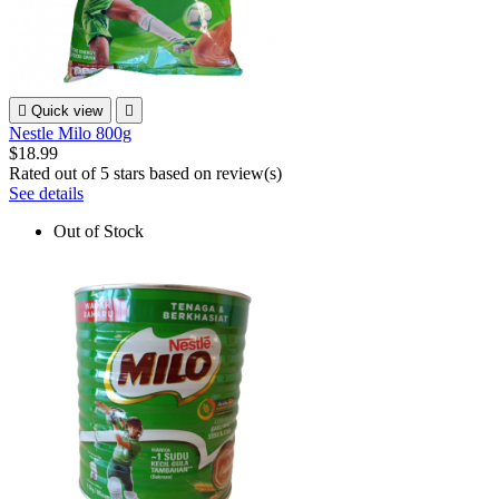

Quick view

Nestle Milo 800g
$18.99
Rated
out of 5 stars based on
review(s)
See details
Out of Stock