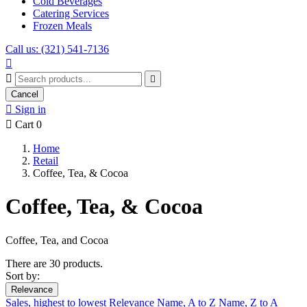
Cold Beverages
Catering Services
Frozen Meals
Call us: (321) 541-7136



Cancel

Sign in

Cart
0
Home
Retail
Coffee, Tea, & Cocoa
Coffee, Tea, & Cocoa
Coffee, Tea, and Cocoa
There are 30 products.
Sort by:
Relevance
Sales, highest to lowest
Relevance
Name, A to Z
Name, Z to A