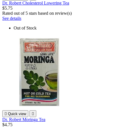
Dr. Robert Cholesterol Lowering Tea
$5.75
Rated
out of 5 stars based on
review(s)
See details
Out of Stock

Quick view

Dr. Robert Moringa Tea
$4.75