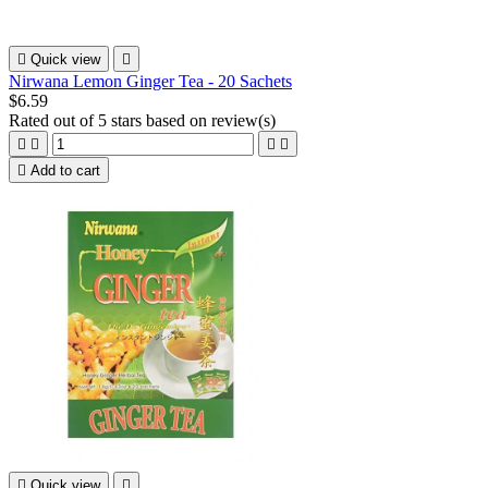

Quick view

Nirwana Lemon Ginger Tea - 20 Sachets
$6.59
Rated
out of 5 stars based on
review(s)





Add to cart

Quick view
