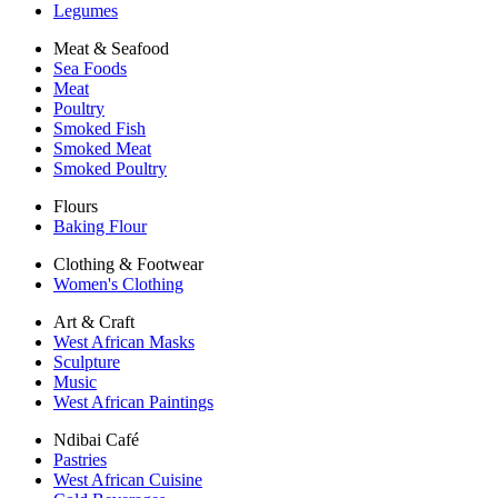
Legumes
Meat & Seafood
Sea Foods
Meat
Poultry
Smoked Fish
Smoked Meat
Smoked Poultry
Flours
Baking Flour
Clothing & Footwear
Women's Clothing
Art & Craft
West African Masks
Sculpture
Music
West African Paintings
Ndibai Café
Pastries
West African Cuisine