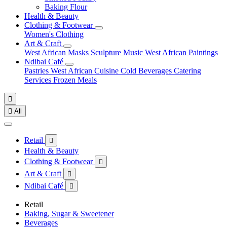
Baking Flour
Health & Beauty
Clothing & Footwear
Women's Clothing
Art & Craft
West African Masks
Sculpture
Music
West African Paintings
Ndibai Café
Pastries
West African Cuisine
Cold Beverages
Catering
Services
Frozen Meals


All
Retail

Health & Beauty
Clothing & Footwear

Art & Craft

Ndibai Café

Retail
Baking, Sugar & Sweetener
Beverages