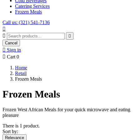
Cold Beverages
Catering Services
Frozen Meals
Call us: (321) 541-7136



Cancel

Sign in

Cart
0
Home
Retail
Frozen Meals
Frozen Meals
Frozen West African Meals for your quick microwave and eating
pleasure
There is 1 product.
Sort by:
Relevance