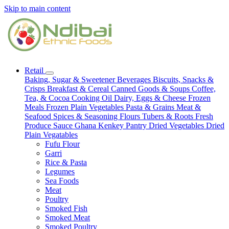
Skip to main content
Retail
Baking, Sugar & Sweetener
Beverages
Biscuits, Snacks &
Crisps
Breakfast & Cereal
Canned Goods & Soups
Coffee,
Tea, & Cocoa
Cooking Oil
Dairy, Eggs & Cheese
Frozen
Meals
Frozen Plain Vegetables
Pasta & Grains
Meat &
Seafood
Spices & Seasoning
Flours
Tubers & Roots
Fresh
Produce
Sauce
Ghana Kenkey
Pantry
Dried Vegetables
Dried
Plain Vegatables
Fufu Flour
Garri
Rice & Pasta
Legumes
Sea Foods
Meat
Poultry
Smoked Fish
Smoked Meat
Smoked Poultry