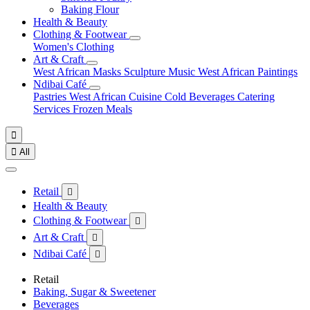
Baking Flour
Health & Beauty
Clothing & Footwear
Women's Clothing
Art & Craft
West African Masks
Sculpture
Music
West African Paintings
Ndibai Café
Pastries
West African Cuisine
Cold Beverages
Catering
Services
Frozen Meals


All
Retail

Health & Beauty
Clothing & Footwear

Art & Craft

Ndibai Café

Retail
Baking, Sugar & Sweetener
Beverages