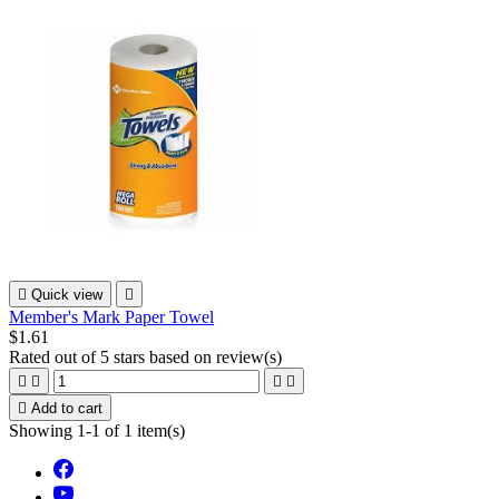

Quick view

Member's Mark Paper Towel
$1.61
Rated
out of 5 stars based on
review(s)





Add to cart
Showing 1-1 of 1 item(s)