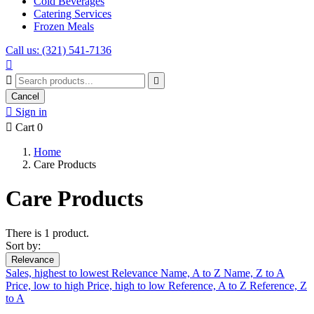
Cold Beverages
Catering Services
Frozen Meals
Call us: (321) 541-7136



Cancel

Sign in

Cart
0
Home
Care Products
Care Products
There is 1 product.
Sort by:
Relevance
Sales, highest to lowest
Relevance
Name, A to Z
Name, Z to A
Price, low to high
Price, high to low
Reference, A to Z
Reference, Z
to A