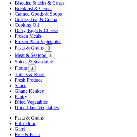
Biscuits, Snacks & Crisps
Breakfast & Cereal
Canned Goods & Soups
Coffee, Tea, & Cocoa
Cooking Oil
Dairy, Eggs & Cheese
Frozen Meals
Frozen Plain Vegetables
Pasta & Grains

Meat & Seafood

Spices & Seasoning
Flours

Tubers & Roots
Fresh Produce
Sauce
Ghana Kenkey
Pantry
Dried Vegetables
Dried Plain Vegatables
Pasta & Grains
Fufu Flour
Garri
Rice & Pasta