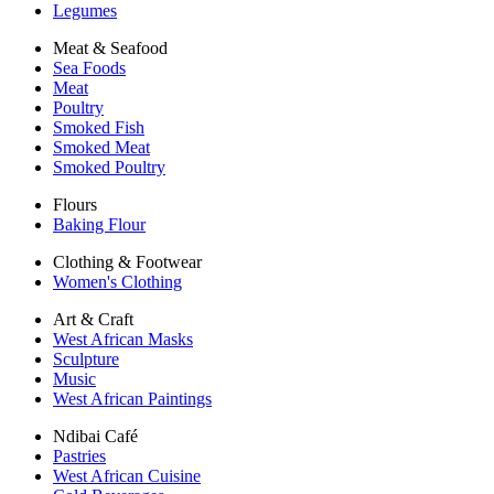
Legumes
Meat & Seafood
Sea Foods
Meat
Poultry
Smoked Fish
Smoked Meat
Smoked Poultry
Flours
Baking Flour
Clothing & Footwear
Women's Clothing
Art & Craft
West African Masks
Sculpture
Music
West African Paintings
Ndibai Café
Pastries
West African Cuisine