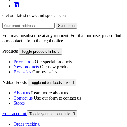
Get our latest news and special sales
You may unsubscribe at any moment. For that purpose, please find
our contact info in the legal notice.
Products
Toggle products links

Prices drop
Our special products
New products
Our new products
Best sales
Our best sales
Ndibai Foods
Toggle ndibai foods links

About us
Learn more about us
Contact us
Use our form to contact us
Stores
Your account
Toggle your account links

Order tracking