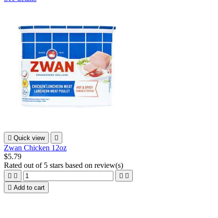

Quick view

Zwan Chicken 12oz
$5.79
Rated
out of 5 stars based on
review(s)





Add to cart