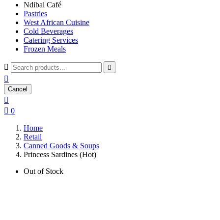
Ndibai Café
Pastries
West African Cuisine
Cold Beverages
Catering Services
Frozen Meals



Cancel


0
Home
Retail
Canned Goods & Soups
Princess Sardines (Hot)
Out of Stock