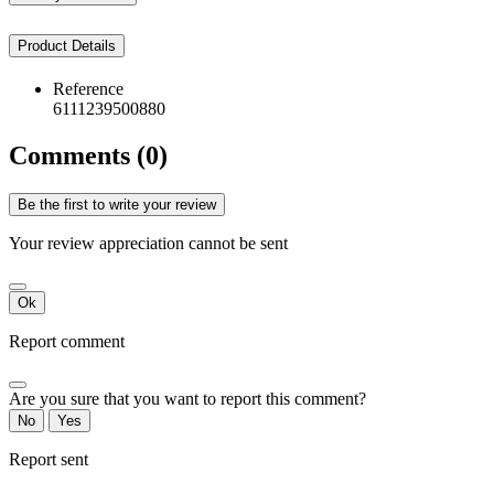
Product Details
Reference
6111239500880
Comments (0)
Be the first to write your review
Your review appreciation cannot be sent
Ok
Report comment
Are you sure that you want to report this comment?
No
Yes
Report sent