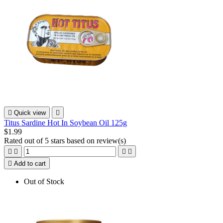

Quick view

Titus Sardine Hot In Soybean Oil 125g
$1.99
Rated
out of 5 stars based on
review(s)





Add to cart
Out of Stock