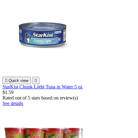

Quick view

StarKist Chunk Light Tuna in Water 5 oz
$1.59
Rated
out of 5 stars based on
review(s)
See details