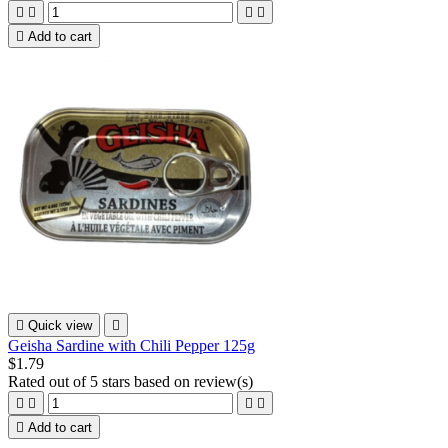





Add to cart

Quick view

Geisha Sardine with Chili Pepper 125g
$1.79
Rated
out of 5 stars based on
review(s)





Add to cart