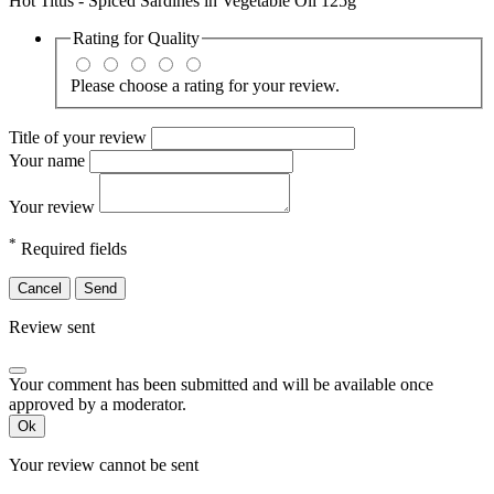
Hot Titus - Spiced Sardines in Vegetable Oil 125g
Rating for
Quality
Please choose a rating for your review.
Title of your review
Your name
Your review
*
Required fields
Cancel
Send
Review sent
Your comment has been submitted and will be available once
approved by a moderator.
Ok
Your review cannot be sent