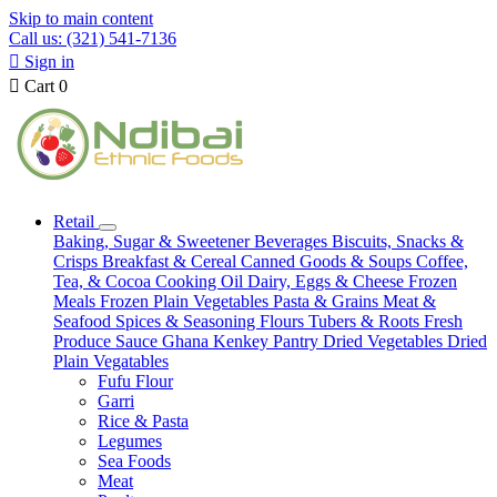
Skip to main content
Call us: (321) 541-7136

Sign in

Cart
0
Retail
Baking, Sugar & Sweetener
Beverages
Biscuits, Snacks &
Crisps
Breakfast & Cereal
Canned Goods & Soups
Coffee,
Tea, & Cocoa
Cooking Oil
Dairy, Eggs & Cheese
Frozen
Meals
Frozen Plain Vegetables
Pasta & Grains
Meat &
Seafood
Spices & Seasoning
Flours
Tubers & Roots
Fresh
Produce
Sauce
Ghana Kenkey
Pantry
Dried Vegetables
Dried
Plain Vegatables
Fufu Flour
Garri
Rice & Pasta
Legumes
Sea Foods
Meat