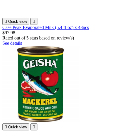

Quick view

Case Peak Evaporated Milk (5.4 fl-oz) x 48pcs
$97.98
Rated
out of 5 stars based on
review(s)
See details

Quick view
