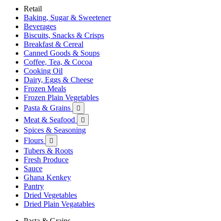
Retail
Baking, Sugar & Sweetener
Beverages
Biscuits, Snacks & Crisps
Breakfast & Cereal
Canned Goods & Soups
Coffee, Tea, & Cocoa
Cooking Oil
Dairy, Eggs & Cheese
Frozen Meals
Frozen Plain Vegetables
Pasta & Grains

Meat & Seafood

Spices & Seasoning
Flours

Tubers & Roots
Fresh Produce
Sauce
Ghana Kenkey
Pantry
Dried Vegetables
Dried Plain Vegatables
Pasta & Grains