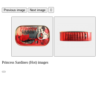
Previous image
Next image

Princess Sardines (Hot) images