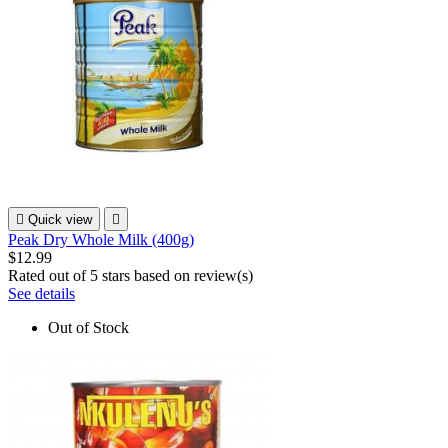

Quick view

Peak Dry Whole Milk (400g)
$12.99
Rated
out of 5 stars based on
review(s)
See details
Out of Stock