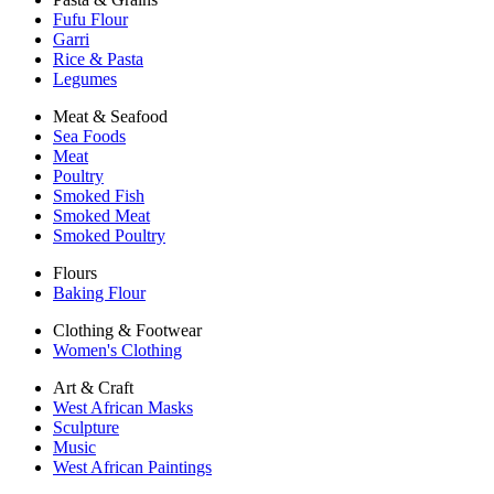
Fufu Flour
Garri
Rice & Pasta
Legumes
Meat & Seafood
Sea Foods
Meat
Poultry
Smoked Fish
Smoked Meat
Smoked Poultry
Flours
Baking Flour
Clothing & Footwear
Women's Clothing
Art & Craft
West African Masks
Sculpture
Music
West African Paintings