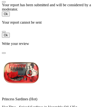
Your report has been submitted and will be considered by a
moderator.
Ok
Your report cannot be sent
Ok
Write your review
Princess Sardines (Hot)