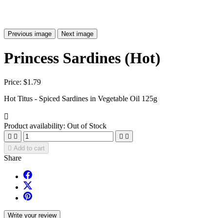
Previous image
Next image
Princess Sardines (Hot)
Price:
$1.79
Hot Titus - Spiced Sardines in Vegetable Oil 125g

Product availability:
Out of Stock





Add to cart
Share
Write your review