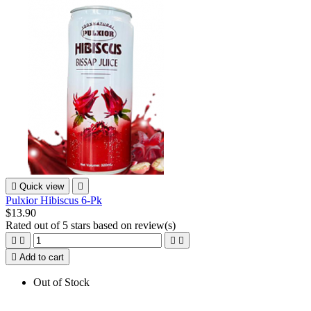

Quick view

Pulxior Hibiscus 6-Pk
$13.90
Rated
out of 5 stars based on
review(s)





Add to cart
Out of Stock