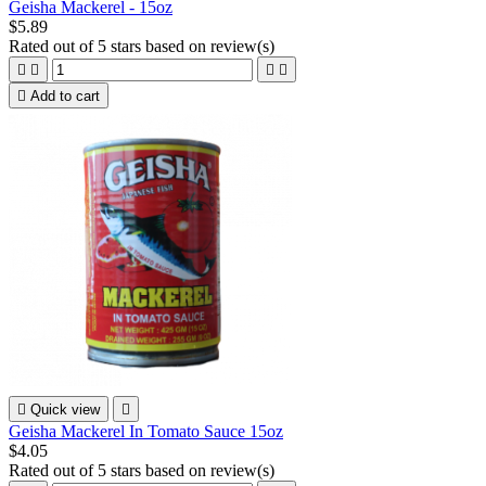
Geisha Mackerel - 15oz
$5.89
Rated
out of 5 stars based on
review(s)





Add to cart

Quick view

Geisha Mackerel In Tomato Sauce 15oz
$4.05
Rated
out of 5 stars based on
review(s)