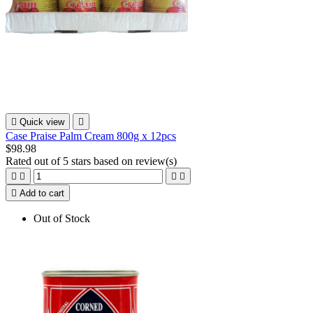

Quick view

Case Praise Palm Cream 800g x 12pcs
$98.98
Rated
out of 5 stars based on
review(s)





Add to cart
Out of Stock