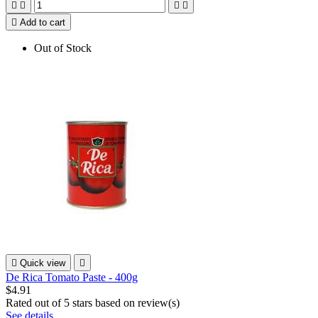





Add to cart
Out of Stock

Quick view

De Rica Tomato Paste - 400g
$4.91
Rated
out of 5 stars based on
review(s)
See details