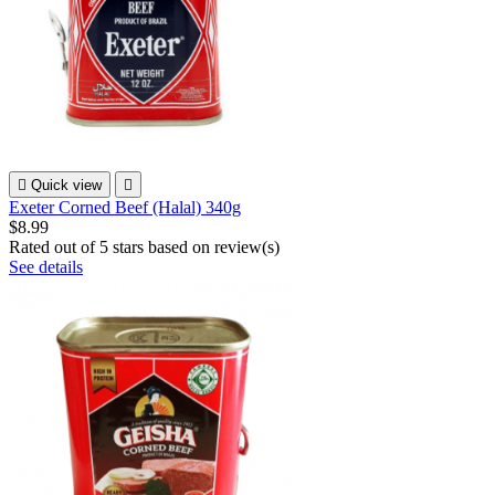

Quick view

Exeter Corned Beef (Halal) 340g
$8.99
Rated
out of 5 stars based on
review(s)
See details