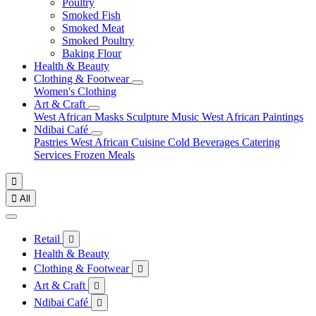
Poultry
Smoked Fish
Smoked Meat
Smoked Poultry
Baking Flour
Health & Beauty
Clothing & Footwear
Women's Clothing
Art & Craft
West African Masks
Sculpture
Music
West African Paintings
Ndibai Café
Pastries
West African Cuisine
Cold Beverages
Catering
Services
Frozen Meals


All
Retail

Health & Beauty
Clothing & Footwear

Art & Craft

Ndibai Café
