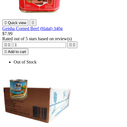

Quick view

Geisha Corned Beef (Halal) 340g
$7.99
Rated
out of 5 stars based on
review(s)





Add to cart
Out of Stock