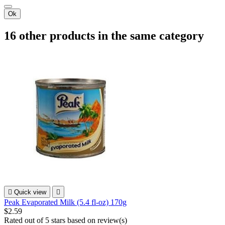
Ok
16 other products in the same category

Quick view

Peak Evaporated Milk (5.4 fl-oz) 170g
$2.59
Rated
out of 5 stars based on
review(s)