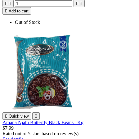





Add to cart
Out of Stock

Quick view

Amana Njahi Butterfly Black Beans 1Kg
$7.99
Rated
out of 5 stars based on
review(s)