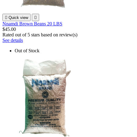

Quick view

Nnamdi Brown Beans 20 LBS
$45.00
Rated
out of 5 stars based on
review(s)
See details
Out of Stock