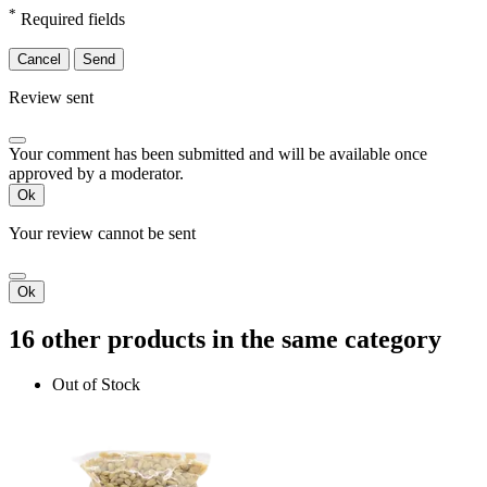
*
Required fields
Cancel
Send
Review sent
Your comment has been submitted and will be available once
approved by a moderator.
Ok
Your review cannot be sent
Ok
16 other products in the same category
Out of Stock