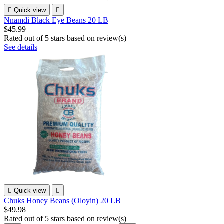

Quick view

Nnamdi Black Eye Beans 20 LB
$45.99
Rated
out of 5 stars based on
review(s)
See details

Quick view

Chuks Honey Beans (Oloyin) 20 LB
$49.98
Rated
out of 5 stars based on
review(s)