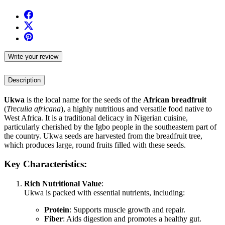
Write your review
Description
Ukwa
is the local name for the seeds of the
African breadfruit
(
Treculia africana
), a highly nutritious and versatile food native to
West Africa. It is a traditional delicacy in Nigerian cuisine,
particularly cherished by the Igbo people in the southeastern part of
the country. Ukwa seeds are harvested from the breadfruit tree,
which produces large, round fruits filled with these seeds.
Key Characteristics:
Rich Nutritional Value
:
Ukwa is packed with essential nutrients, including:
Protein
: Supports muscle growth and repair.
Fiber
: Aids digestion and promotes a healthy gut.