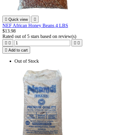

Quick view

NEF African Honey Beans 4 LBS
$13.98
Rated
out of 5 stars based on
review(s)





Add to cart
Out of Stock