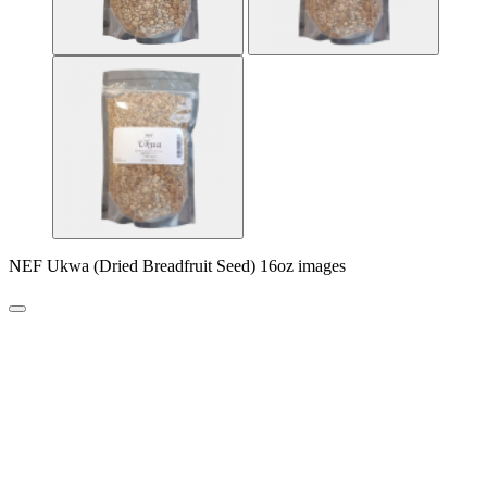
NEF Ukwa (Dried Breadfruit Seed) 16oz images