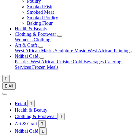
Poultry
Smoked Fish
Smoked Meat
Smoked Poultry
Baking Flour
Health & Beauty
Clothing & Footwear
Women's Clothing
Art & Craft
West African Masks
Sculpture
Music
West African Paintings
Ndibai Café
Pastries
West African Cuisine
Cold Beverages
Catering
Services
Frozen Meals


All
Retail

Health & Beauty
Clothing & Footwear

Art & Craft

Ndibai Café
