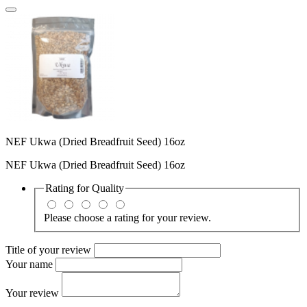
NEF Ukwa (Dried Breadfruit Seed) 16oz
NEF Ukwa (Dried Breadfruit Seed) 16oz
Rating for
Quality
Please choose a rating for your review.
Title of your review
Your name
Your review