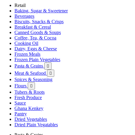
Retail
Baking, Sugar & Sweetener
Beverages
Biscuits, Snacks & Crisps
Breakfast & Cereal
Canned Goods & Soups
Coffee, Tea, & Cocoa
Cooking Oil
Dairy, Eggs & Cheese
Frozen Meals
Frozen Plain Vegetables
Pasta & Grains

Meat & Seafood

Spices & Seasoning
Flours

Tubers & Roots
Fresh Produce
Sauce
Ghana Kenkey
Pantry
Dried Vegetables
Dried Plain Vegatables
Pasta & Grains