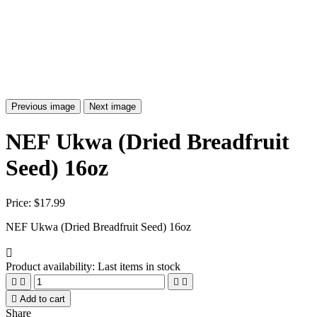
Previous image
Next image
NEF Ukwa (Dried Breadfruit
Seed) 16oz
Price:
$17.99
NEF Ukwa (Dried Breadfruit Seed) 16oz

Product availability:
Last items in stock





Add to cart
Share