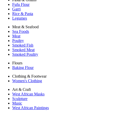
Fufu Flour
Garri
Rice & Pasta
Legumes
Meat & Seafood
Sea Foods
Meat
Poultry
Smoked Fish
Smoked Meat
Smoked Poultry
Flours
Baking Flour
Clothing & Footwear
Women's Clothing
Art & Craft
West African Masks
Sculpture
Music
West African Paintings