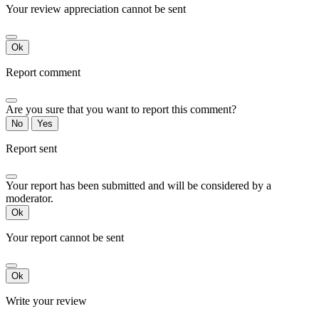
Your review appreciation cannot be sent
Ok
Report comment
Are you sure that you want to report this comment?
No
Yes
Report sent
Your report has been submitted and will be considered by a
moderator.
Ok
Your report cannot be sent
Ok
Write your review