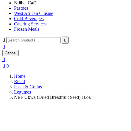
Ndibai Café
Pastries
West African Cuisine
Cold Beverages
Catering Services
Frozen Meals



Cancel


0
Home
Retail
Pasta & Grains
Legumes
NEF Ukwa (Dried Breadfruit Seed) 16oz