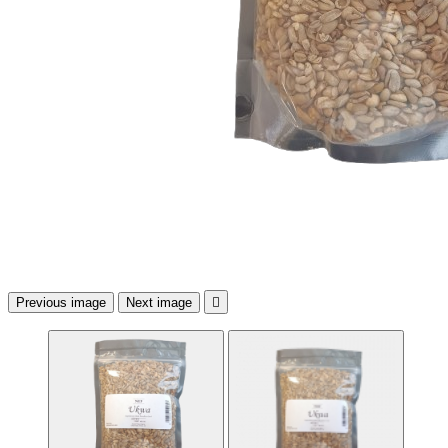
Previous image
Next image
