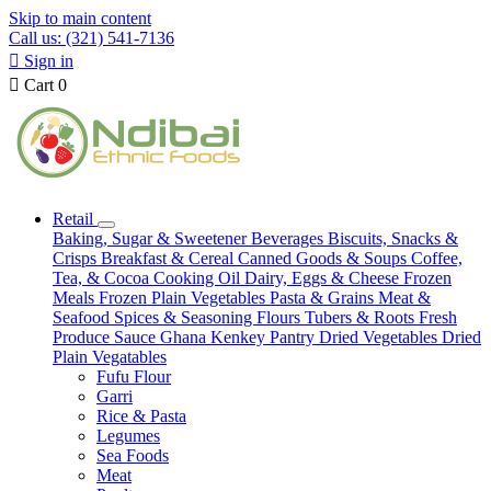
Skip to main content
Call us: (321) 541-7136

Sign in

Cart
0
Retail
Baking, Sugar & Sweetener
Beverages
Biscuits, Snacks &
Crisps
Breakfast & Cereal
Canned Goods & Soups
Coffee,
Tea, & Cocoa
Cooking Oil
Dairy, Eggs & Cheese
Frozen
Meals
Frozen Plain Vegetables
Pasta & Grains
Meat &
Seafood
Spices & Seasoning
Flours
Tubers & Roots
Fresh
Produce
Sauce
Ghana Kenkey
Pantry
Dried Vegetables
Dried
Plain Vegatables
Fufu Flour
Garri
Rice & Pasta
Legumes
Sea Foods
Meat