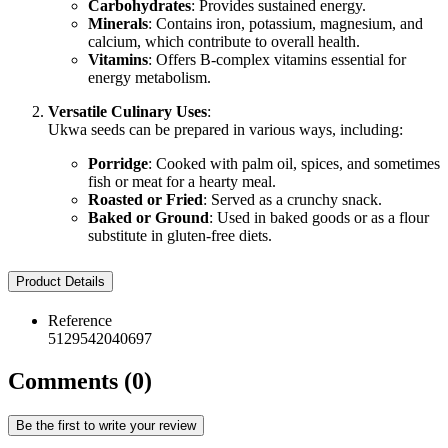
Carbohydrates
: Provides sustained energy.
Minerals
: Contains iron, potassium, magnesium, and
calcium, which contribute to overall health.
Vitamins
: Offers B-complex vitamins essential for
energy metabolism.
Versatile Culinary Uses
:
Ukwa seeds can be prepared in various ways, including:
Porridge
: Cooked with palm oil, spices, and sometimes
fish or meat for a hearty meal.
Roasted or Fried
: Served as a crunchy snack.
Baked or Ground
: Used in baked goods or as a flour
substitute in gluten-free diets.
Product Details
Reference
5129542040697
Comments (0)
Be the first to write your review