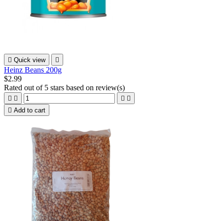

Quick view

Heinz Beans 200g
$2.99
Rated
out of 5 stars based on
review(s)





Add to cart