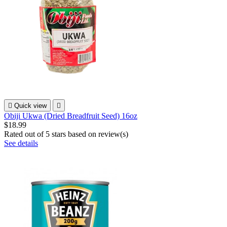

Quick view

Obiji Ukwa (Dried Breadfruit Seed) 16oz
$18.99
Rated
out of 5 stars based on
review(s)
See details