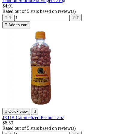
London Shortbread Fingers 210g
$4.01
Rated
out of 5 stars based on
review(s)





Add to cart

Quick view

JKUB Caramelized Peanut 12oz
$6.59
Rated
out of 5 stars based on
review(s)