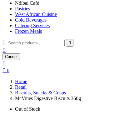
Ndibai Café
Pastries
West African Cuisine
Cold Beverages
Catering Services
Frozen Meals



Cancel


0
Home
Retail
Biscuits, Snacks & Crisps
McVities Digestive Biscuits 360g
Out of Stock