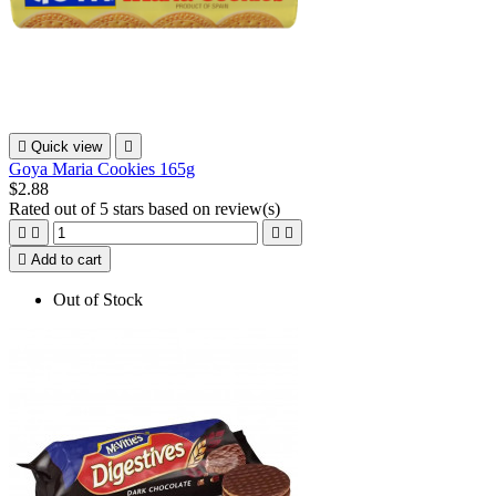

Quick view

Goya Maria Cookies 165g
$2.88
Rated
out of 5 stars based on
review(s)





Add to cart
Out of Stock