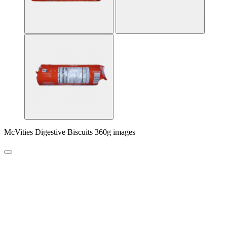
McVities Digestive Biscuits 360g images