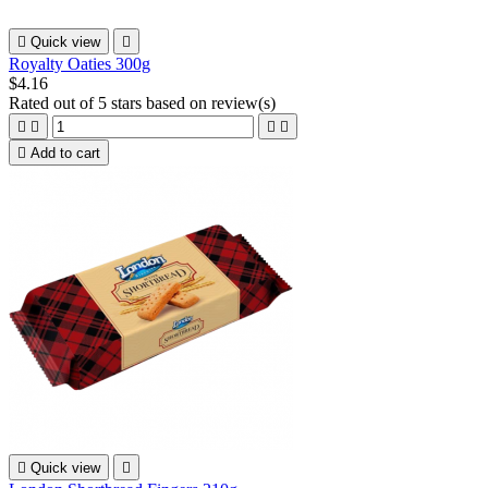

Quick view

Royalty Oaties 300g
$4.16
Rated
out of 5 stars based on
review(s)





Add to cart

Quick view
