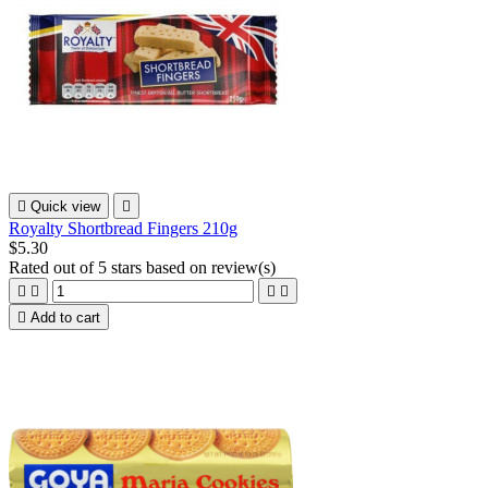

Quick view

Royalty Shortbread Fingers 210g
$5.30
Rated
out of 5 stars based on
review(s)





Add to cart