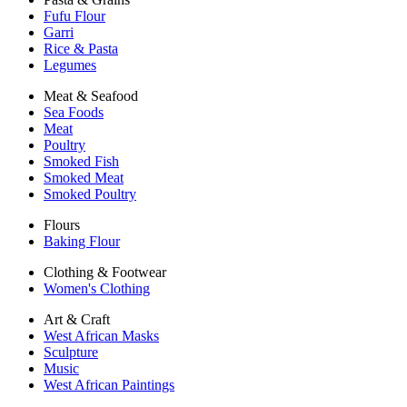
Fufu Flour
Garri
Rice & Pasta
Legumes
Meat & Seafood
Sea Foods
Meat
Poultry
Smoked Fish
Smoked Meat
Smoked Poultry
Flours
Baking Flour
Clothing & Footwear
Women's Clothing
Art & Craft
West African Masks
Sculpture
Music
West African Paintings