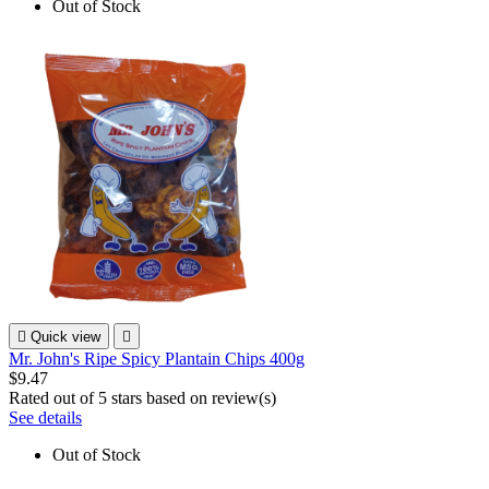
Out of Stock

Quick view

Mr. John's Ripe Spicy Plantain Chips 400g
$9.47
Rated
out of 5 stars based on
review(s)
See details
Out of Stock