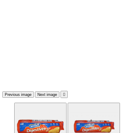
Previous image
Next image
