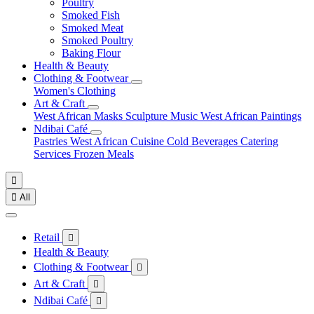
Poultry
Smoked Fish
Smoked Meat
Smoked Poultry
Baking Flour
Health & Beauty
Clothing & Footwear
Women's Clothing
Art & Craft
West African Masks
Sculpture
Music
West African Paintings
Ndibai Café
Pastries
West African Cuisine
Cold Beverages
Catering
Services
Frozen Meals


All
Retail

Health & Beauty
Clothing & Footwear

Art & Craft

Ndibai Café
