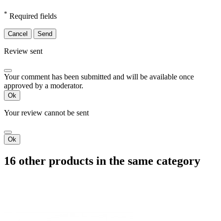
*
Required fields
Cancel
Send
Review sent
Your comment has been submitted and will be available once
approved by a moderator.
Ok
Your review cannot be sent
Ok
16 other products in the same category