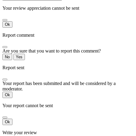
Your review appreciation cannot be sent
Ok
Report comment
Are you sure that you want to report this comment?
No
Yes
Report sent
Your report has been submitted and will be considered by a
moderator.
Ok
Your report cannot be sent
Ok
Write your review