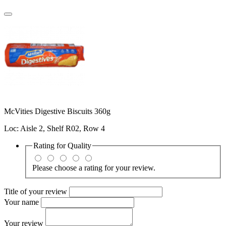
McVities Digestive Biscuits 360g
Loc: Aisle 2, Shelf R02, Row 4
Rating for
Quality
Please choose a rating for your review.
Title of your review
Your name
Your review