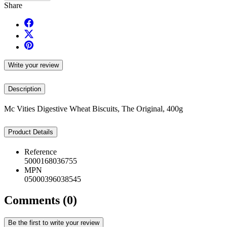
Share
Write your review
Description
Mc Vities Digestive Wheat Biscuits, The Original, 400g
Product Details
Reference
5000168036755
MPN
05000396038545
Comments (0)
Be the first to write your review