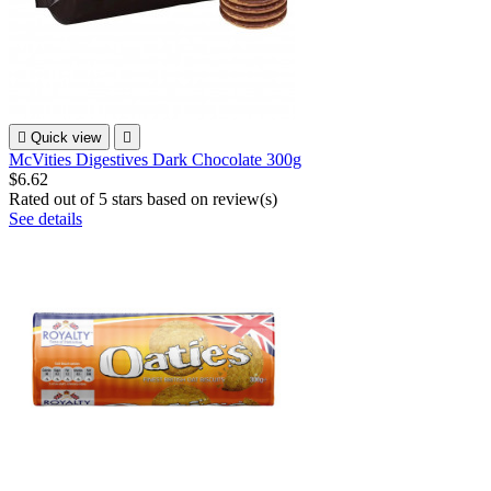

Quick view

McVities Digestives Dark Chocolate 300g
$6.62
Rated
out of 5 stars based on
review(s)
See details