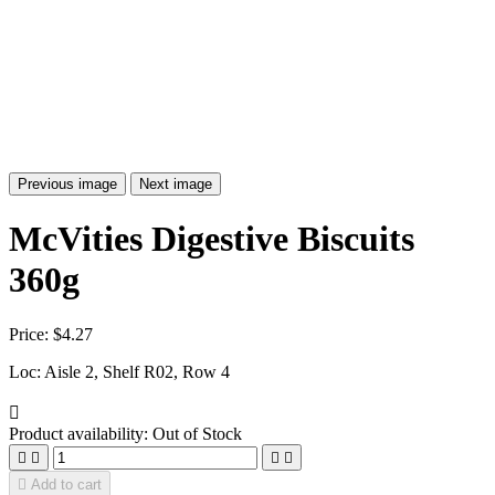
Previous image
Next image
McVities Digestive Biscuits
360g
Price:
$4.27
Loc: Aisle 2, Shelf R02, Row 4

Product availability:
Out of Stock





Add to cart