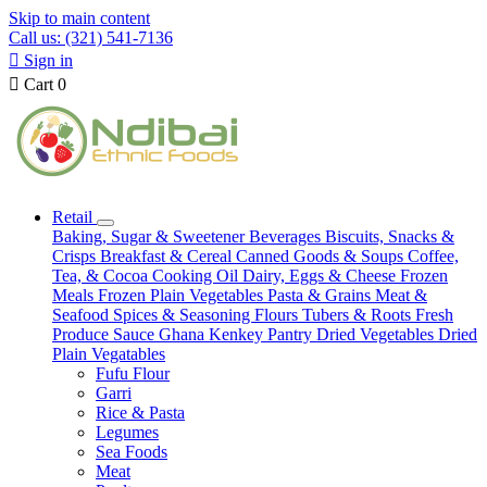
Skip to main content
Call us: (321) 541-7136

Sign in

Cart
0
Retail
Baking, Sugar & Sweetener
Beverages
Biscuits, Snacks &
Crisps
Breakfast & Cereal
Canned Goods & Soups
Coffee,
Tea, & Cocoa
Cooking Oil
Dairy, Eggs & Cheese
Frozen
Meals
Frozen Plain Vegetables
Pasta & Grains
Meat &
Seafood
Spices & Seasoning
Flours
Tubers & Roots
Fresh
Produce
Sauce
Ghana Kenkey
Pantry
Dried Vegetables
Dried
Plain Vegatables
Fufu Flour
Garri
Rice & Pasta
Legumes
Sea Foods
Meat