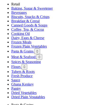
Retail
Baking, Sugar & Sweetener
Beverages
Biscuits, Snacks & Crisps
Breakfast & Cereal
Canned Goods & Soups
Coffee, Tea, & Cocoa
Cooking Oil
Dairy, Eggs & Cheese
Frozen Meals
Frozen Plain Vegetables
Pasta & Grains

Meat & Seafood

Spices & Seasoning
Flours

Tubers & Roots
Fresh Produce
Sauce
Ghana Kenkey
Pantry
Dried Vegetables
Dried Plain Vegatables
Pasta & Grains