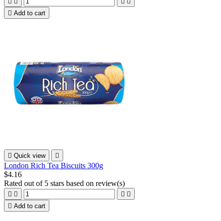





Add to cart

Quick view

London Rich Tea Biscuits 300g
$4.16
Rated
out of 5 stars based on
review(s)





Add to cart