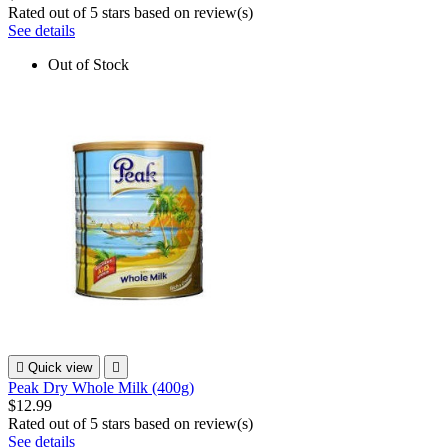
Rated
out of 5 stars based on
review(s)
See details
Out of Stock

Quick view

Peak Dry Whole Milk (400g)
$12.99
Rated
out of 5 stars based on
review(s)
See details