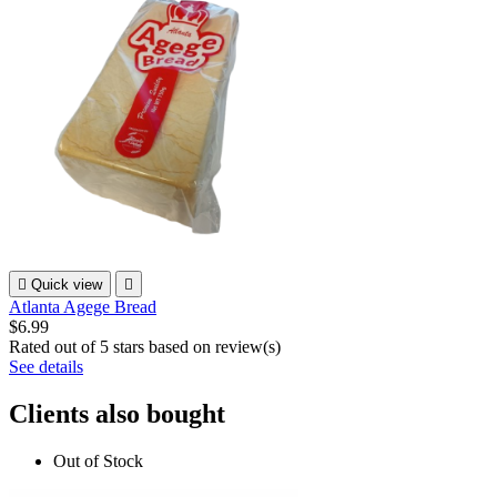

Quick view

Atlanta Agege Bread
$6.99
Rated
out of 5 stars based on
review(s)
See details
Clients also bought
Out of Stock