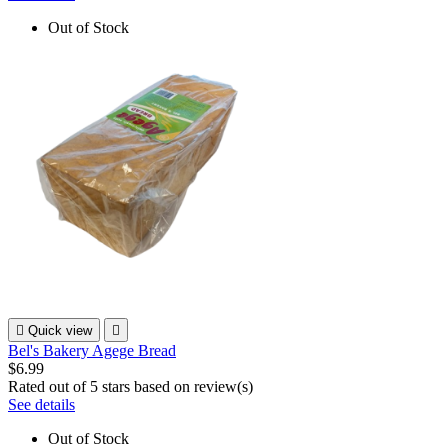
Out of Stock

Quick view

Bel's Bakery Agege Bread
$6.99
Rated
out of 5 stars based on
review(s)
See details
Out of Stock