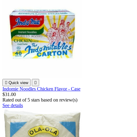

Quick view

Indomie Noodles Chicken Flavor - Case
$31.00
Rated
out of 5 stars based on
review(s)
See details