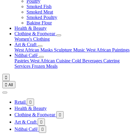
Poultry
Smoked Fish
Smoked Meat
Smoked Poultry
Baking Flour
Health & Beauty
Clothing & Footwear
Women's Clothing
Art & Craft
West African Masks
Sculpture
Music
West African Paintings
Ndibai Café
Pastries
West African Cuisine
Cold Beverages
Catering
Services
Frozen Meals


All
Retail

Health & Beauty
Clothing & Footwear

Art & Craft

Ndibai Café
