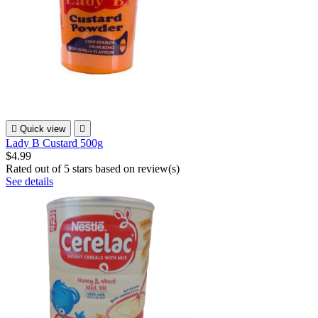

Quick view

Lady B Custard 500g
$4.99
Rated
out of 5 stars based on
review(s)
See details