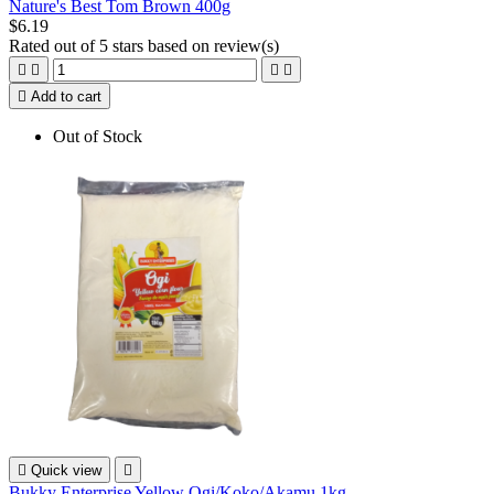
Nature's Best Tom Brown 400g
$6.19
Rated
out of 5 stars based on
review(s)





Add to cart
Out of Stock

Quick view

Bukky Enterprise Yellow Ogi/Koko/Akamu 1kg