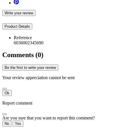
Write your review
Product Details
Reference
6036002345690
Comments (0)
Be the first to write your review
Your review appreciation cannot be sent
Ok
Report comment
Are you sure that you want to report this comment?
No
Yes