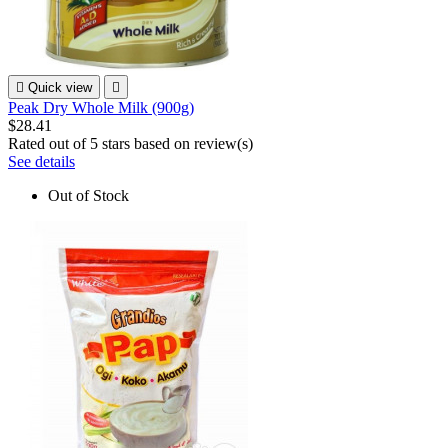

Quick view

Peak Dry Whole Milk (900g)
$28.41
Rated
out of 5 stars based on
review(s)
See details
Out of Stock