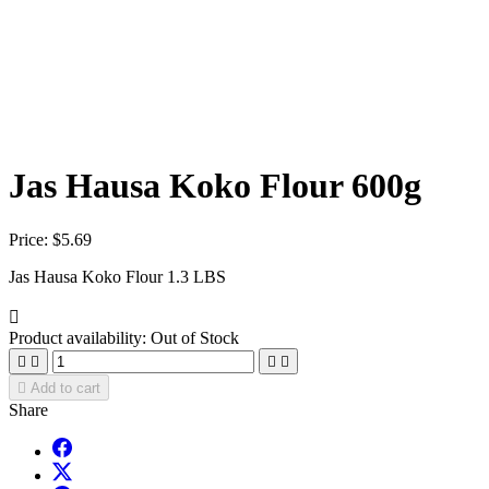
Jas Hausa Koko Flour 600g
Price:
$5.69
Jas Hausa Koko Flour 1.3 LBS

Product availability:
Out of Stock





Add to cart
Share