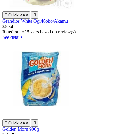

Quick view

Grandios White Ogi/Koko/Akamu
$6.34
Rated
out of 5 stars based on
review(s)
See details

Quick view

Golden Morn 900g