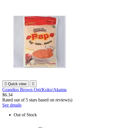

Quick view

Grandios Brown Ogi/Koko/Akamu
$6.34
Rated
out of 5 stars based on
review(s)
See details
Out of Stock