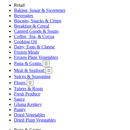
Retail
Baking, Sugar & Sweetener
Beverages
Biscuits, Snacks & Crisps
Breakfast & Cereal
Canned Goods & Soups
Coffee, Tea, & Cocoa
Cooking Oil
Dairy, Eggs & Cheese
Frozen Meals
Frozen Plain Vegetables
Pasta & Grains

Meat & Seafood

Spices & Seasoning
Flours

Tubers & Roots
Fresh Produce
Sauce
Ghana Kenkey
Pantry
Dried Vegetables
Dried Plain Vegatables
Pasta & Grains