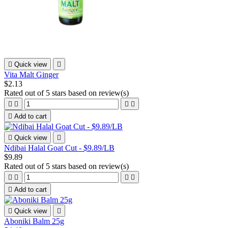

Quick view

Vita Malt Ginger
$2.13
Rated
out of 5 stars based on
review(s)





Add to cart

Quick view

Ndibai Halal Goat Cut - $9.89/LB
$9.89
Rated
out of 5 stars based on
review(s)





Add to cart

Quick view

Aboniki Balm 25g