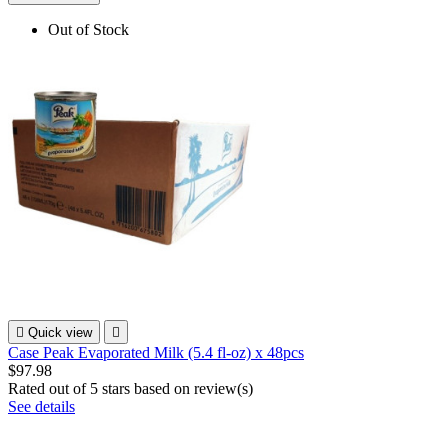
Out of Stock

Quick view

Case Peak Evaporated Milk (5.4 fl-oz) x 48pcs
$97.98
Rated
out of 5 stars based on
review(s)
See details