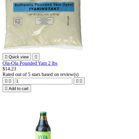

Quick view

Ola-Ola Pounded Yam 2 lbs
$14.23
Rated
out of 5 stars based on
review(s)





Add to cart