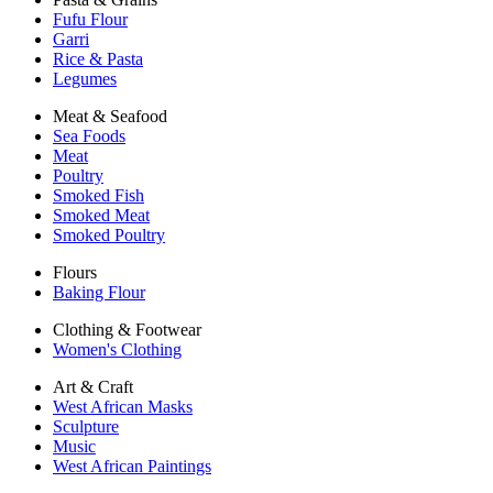
Fufu Flour
Garri
Rice & Pasta
Legumes
Meat & Seafood
Sea Foods
Meat
Poultry
Smoked Fish
Smoked Meat
Smoked Poultry
Flours
Baking Flour
Clothing & Footwear
Women's Clothing
Art & Craft
West African Masks
Sculpture
Music
West African Paintings