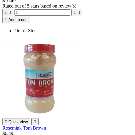
$16.49
Rated
out of 5 stars based on
review(s)





Add to cart
Out of Stock

Quick view

Rosemink Tom Brown
$6.49