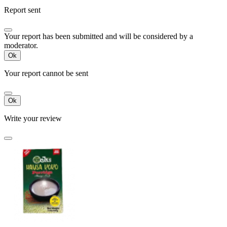
Report sent
Your report has been submitted and will be considered by a
moderator.
Ok
Your report cannot be sent
Ok
Write your review