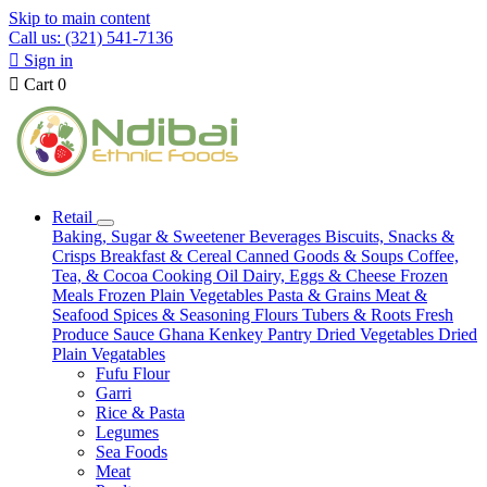
Skip to main content
Call us: (321) 541-7136

Sign in

Cart
0
Retail
Baking, Sugar & Sweetener
Beverages
Biscuits, Snacks &
Crisps
Breakfast & Cereal
Canned Goods & Soups
Coffee,
Tea, & Cocoa
Cooking Oil
Dairy, Eggs & Cheese
Frozen
Meals
Frozen Plain Vegetables
Pasta & Grains
Meat &
Seafood
Spices & Seasoning
Flours
Tubers & Roots
Fresh
Produce
Sauce
Ghana Kenkey
Pantry
Dried Vegetables
Dried
Plain Vegatables
Fufu Flour
Garri
Rice & Pasta
Legumes
Sea Foods
Meat