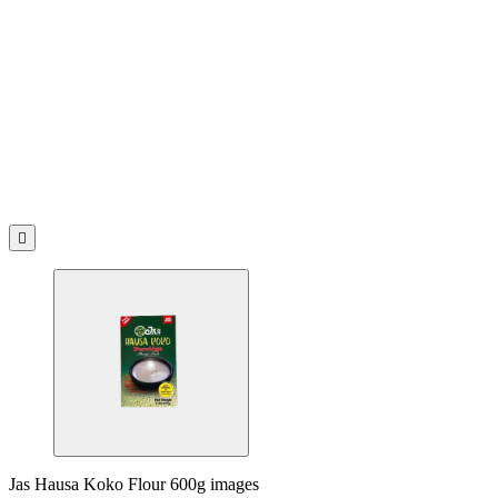

Jas Hausa Koko Flour 600g images