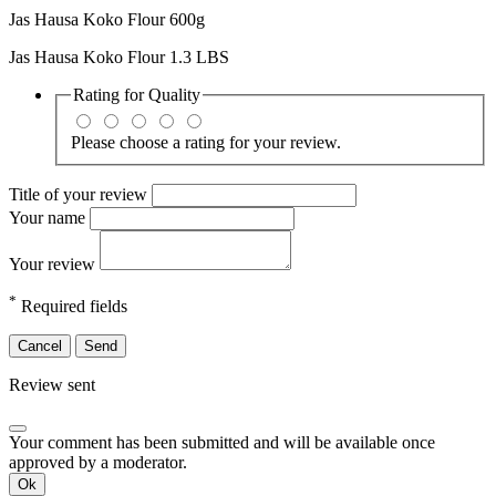
Jas Hausa Koko Flour 600g
Jas Hausa Koko Flour 1.3 LBS
Rating for
Quality
Please choose a rating for your review.
Title of your review
Your name
Your review
*
Required fields
Cancel
Send
Review sent
Your comment has been submitted and will be available once
approved by a moderator.
Ok