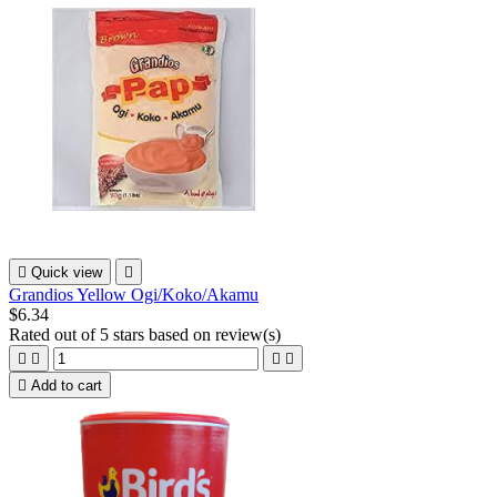

Quick view

Grandios Yellow Ogi/Koko/Akamu
$6.34
Rated
out of 5 stars based on
review(s)





Add to cart