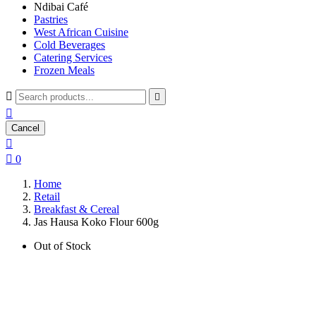
Ndibai Café
Pastries
West African Cuisine
Cold Beverages
Catering Services
Frozen Meals



Cancel


0
Home
Retail
Breakfast & Cereal
Jas Hausa Koko Flour 600g
Out of Stock