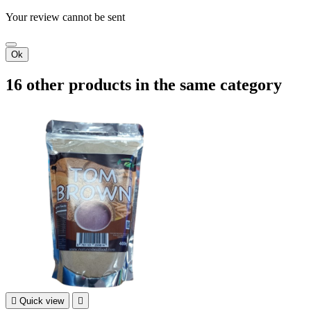
Your review cannot be sent
Ok
16 other products in the same category

Quick view
