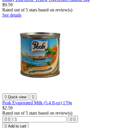
$9.59
Rated
out of 5 stars based on
review(s)
See details

Quick view

Peak Evaporated Milk (5.4 fl-oz) 170g
$2.59
Rated
out of 5 stars based on
review(s)





Add to cart