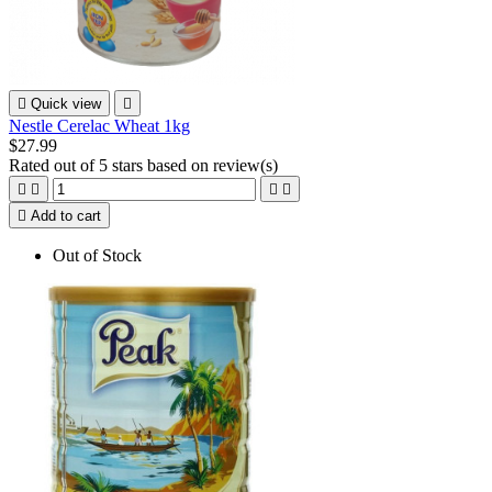

Quick view

Nestle Cerelac Wheat 1kg
$27.99
Rated
out of 5 stars based on
review(s)





Add to cart
Out of Stock