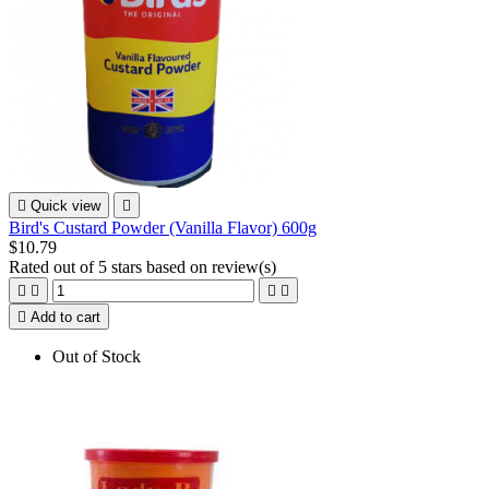

Quick view

Bird's Custard Powder (Vanilla Flavor) 600g
$10.79
Rated
out of 5 stars based on
review(s)





Add to cart
Out of Stock