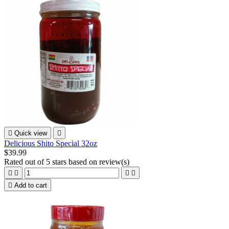

Quick view

Delicious Shito Special 32oz
$39.99
Rated
out of 5 stars based on
review(s)





Add to cart