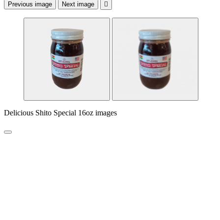
Previous image
Next image

Delicious Shito Special 16oz images