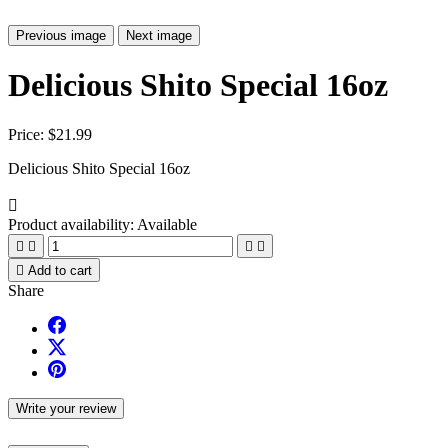
Previous image
Next image
Delicious Shito Special 16oz
Price:
$21.99
Delicious Shito Special 16oz

Product availability:
Available





Add to cart
Share
Write your review