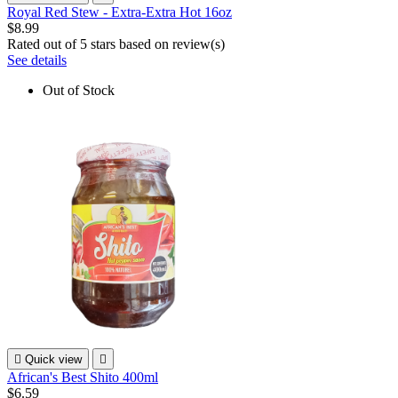
Royal Red Stew - Extra-Extra Hot 16oz
$8.99
Rated
out of 5 stars based on
review(s)
See details
Out of Stock

Quick view

African's Best Shito 400ml
$6.59