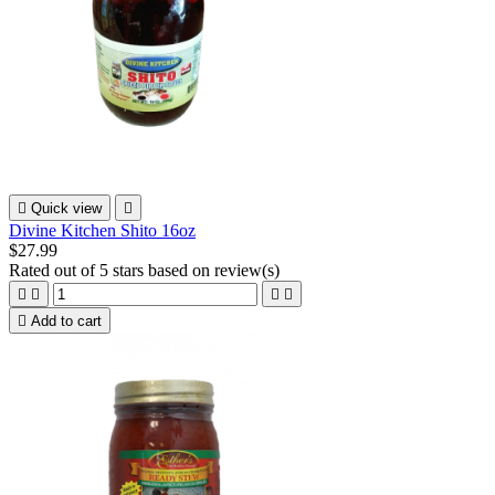

Quick view

Divine Kitchen Shito 16oz
$27.99
Rated
out of 5 stars based on
review(s)





Add to cart