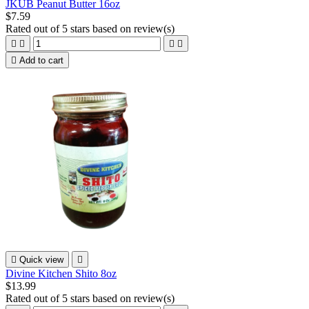
JKUB Peanut Butter 16oz
$7.59
Rated
out of 5 stars based on
review(s)





Add to cart

Quick view

Divine Kitchen Shito 8oz
$13.99
Rated
out of 5 stars based on
review(s)