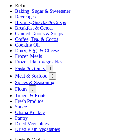
Retail
Baking, Sugar & Sweetener
Beverages
Biscuits, Snacks & Crisps
Breakfast & Cereal
Canned Goods & Soups
Coffee, Tea, & Cocoa
Cooking Oil
Dairy, Eggs & Cheese
Frozen Meals
Frozen Plain Vegetables
Pasta & Grains

Meat & Seafood

Spices & Seasoning
Flours

Tubers & Roots
Fresh Produce
Sauce
Ghana Kenkey
Pantry
Dried Vegetables
Dried Plain Vegatables
Pasta & Grains