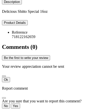
Description
Delicious Shitto Special 16oz
Product Details
Reference
718122162659
Comments (0)
Be the first to write your review
Your review appreciation cannot be sent
Ok
Report comment
Are you sure that you want to report this comment?
No
Yes