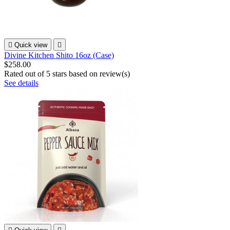

Quick view

Divine Kitchen Shito 16oz (Case)
$258.00
Rated
out of 5 stars based on
review(s)
See details