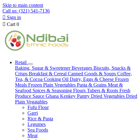
Skip to main content
Call us: (321) 541-7136

Sign in

Cart
0
Retail
Baking, Sugar & Sweetener
Beverages
Biscuits, Snacks &
Crisps
Breakfast & Cereal
Canned Goods & Soups
Coffee,
Tea, & Cocoa
Cooking Oil
Dairy, Eggs & Cheese
Frozen
Meals
Frozen Plain Vegetables
Pasta & Grains
Meat &
Seafood
Spices & Seasoning
Flours
Tubers & Roots
Fresh
Produce
Sauce
Ghana Kenkey
Pantry
Dried Vegetables
Dried
Plain Vegatables
Fufu Flour
Garri
Rice & Pasta
Legumes
Sea Foods
Meat