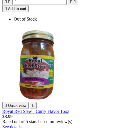





Add to cart
Out of Stock

Quick view

Royal Red Stew - Curry Flavor 16oz
$8.99
Rated
out of 5 stars based on
review(s)
See details