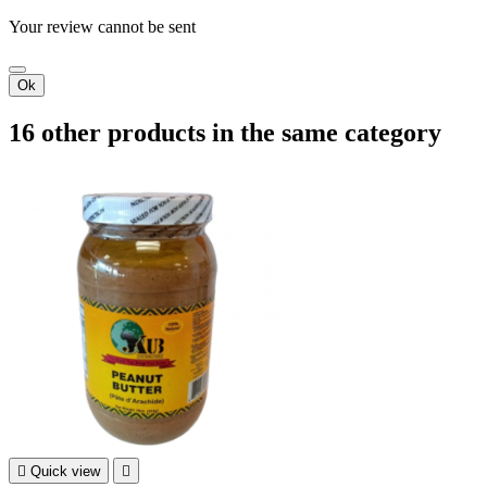
Your review cannot be sent
Ok
16 other products in the same category

Quick view
