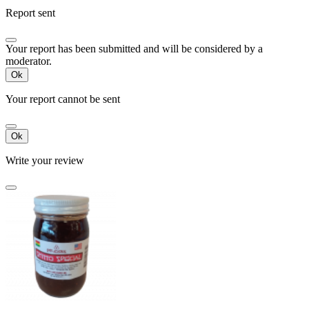
Report sent
Your report has been submitted and will be considered by a
moderator.
Ok
Your report cannot be sent
Ok
Write your review