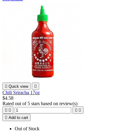

Quick view

Chili Sriracha 17oz
$4.58
Rated
out of 5 stars based on
review(s)





Add to cart
Out of Stock