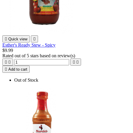

Quick view

Esther's Ready Stew - Spicy
$9.99
Rated
out of 5 stars based on
review(s)





Add to cart
Out of Stock