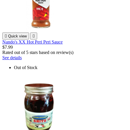

Quick view

Nando's XX Hot Peri Peri Sauce
$7.99
Rated
out of 5 stars based on
review(s)
See details
Out of Stock