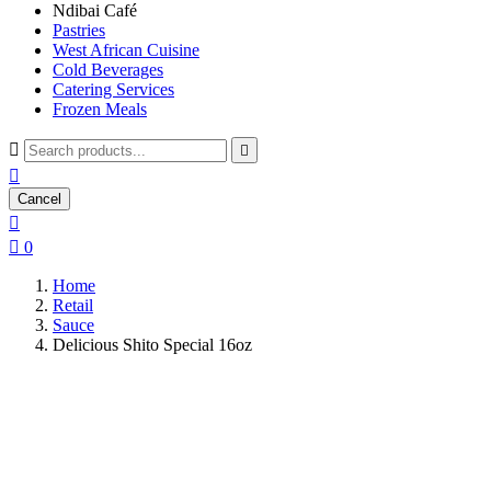
Ndibai Café
Pastries
West African Cuisine
Cold Beverages
Catering Services
Frozen Meals



Cancel


0
Home
Retail
Sauce
Delicious Shito Special 16oz