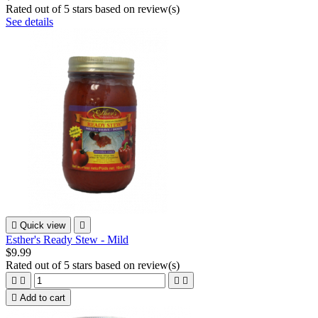
Rated
out of 5 stars based on
review(s)
See details

Quick view

Esther's Ready Stew - Mild
$9.99
Rated
out of 5 stars based on
review(s)





Add to cart