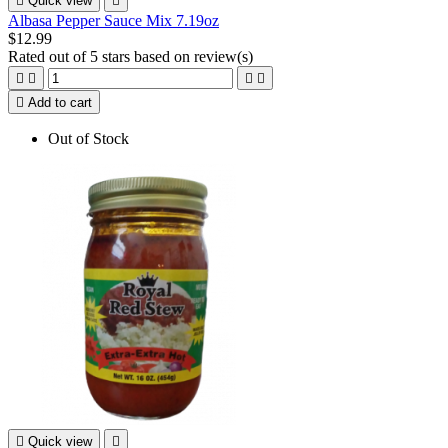

Quick view

Albasa Pepper Sauce Mix 7.19oz
$12.99
Rated
out of 5 stars based on
review(s)





Add to cart
Out of Stock

Quick view
