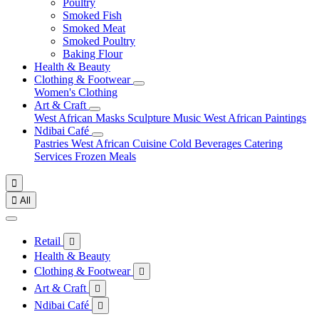
Poultry
Smoked Fish
Smoked Meat
Smoked Poultry
Baking Flour
Health & Beauty
Clothing & Footwear
Women's Clothing
Art & Craft
West African Masks
Sculpture
Music
West African Paintings
Ndibai Café
Pastries
West African Cuisine
Cold Beverages
Catering
Services
Frozen Meals


All
Retail

Health & Beauty
Clothing & Footwear

Art & Craft

Ndibai Café
