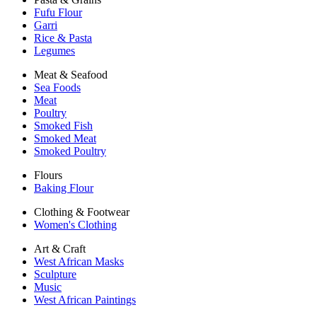
Fufu Flour
Garri
Rice & Pasta
Legumes
Meat & Seafood
Sea Foods
Meat
Poultry
Smoked Fish
Smoked Meat
Smoked Poultry
Flours
Baking Flour
Clothing & Footwear
Women's Clothing
Art & Craft
West African Masks
Sculpture
Music
West African Paintings