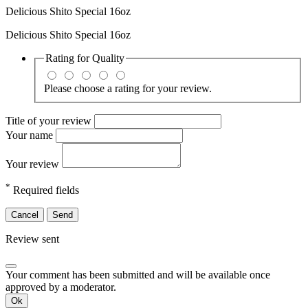
Delicious Shito Special 16oz
Delicious Shito Special 16oz
Rating for
Quality
Please choose a rating for your review.
Title of your review
Your name
Your review
*
Required fields
Cancel
Send
Review sent
Your comment has been submitted and will be available once
approved by a moderator.
Ok