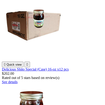

Quick view

Delicious Shito Special (Case) 16-oz x12 pcs
$202.00
Rated
out of 5 stars based on
review(s)
See details